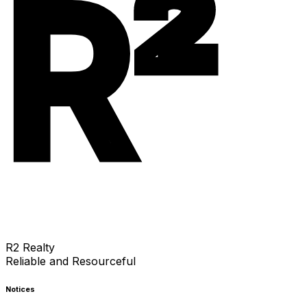
R²
R2 Realty
Reliable and Resourceful
Notices