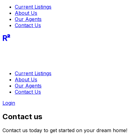
Current Listings
About Us
Our Agents
Contact Us
R²
Current Listings
About Us
Our Agents
Contact Us
Login
Contact us
Contact us today to get started on your dream home!