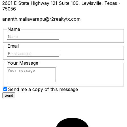
2601 E State Highway 121 Suite 109, Lewisville, Texas -
75056
ananth.mallavarapu@r2realtytx.com
Name
Email
Your Message
Send me a copy of this message
Send