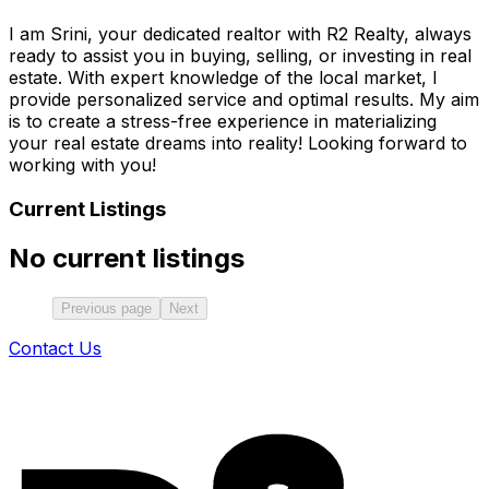
I am Srini, your dedicated realtor with R2 Realty, always
ready to assist you in buying, selling, or investing in real
estate. With expert knowledge of the local market, I
provide personalized service and optimal results. My aim
is to create a stress-free experience in materializing
your real estate dreams into reality! Looking forward to
working with you!
Current Listings
No current listings
Previous page
Next
Contact Us