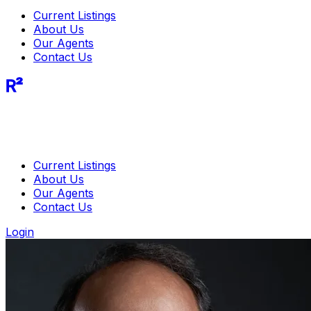
Current Listings
About Us
Our Agents
Contact Us
R²
Current Listings
About Us
Our Agents
Contact Us
Login