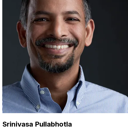
Srinivasa Pullabhotla