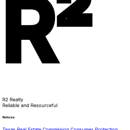
R²
R2 Realty
Reliable and Resourceful
Notices
Texas Real Estate Commission Consumer Protection