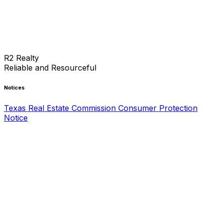
R2 Realty
Reliable and Resourceful
Notices
Texas Real Estate Commission Consumer Protection
Notice