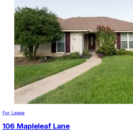
For
Lease
106 Mapleleaf Lane