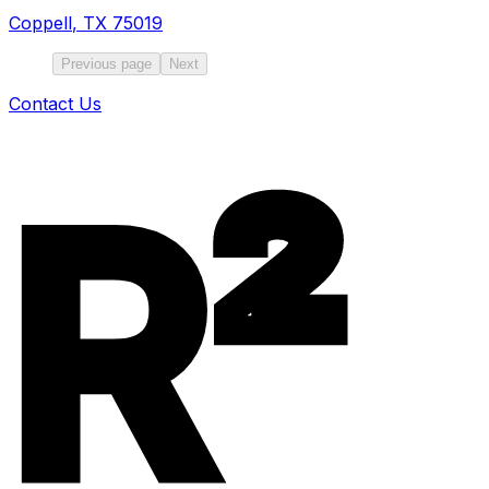
Coppell
,
TX
75019
Previous page
Next
Contact Us
R²