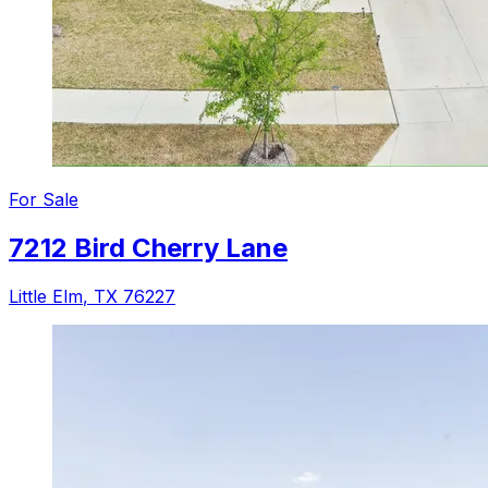
For
Sale
7212 Bird Cherry Lane
Little Elm
,
TX
76227