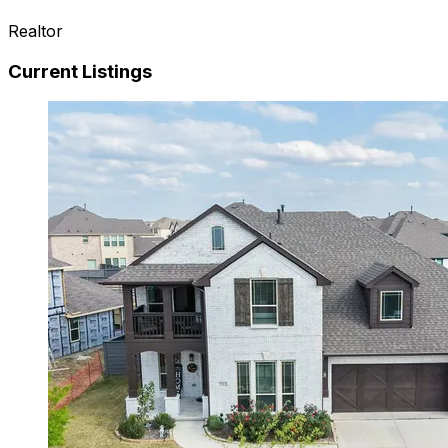
Realtor
Current Listings