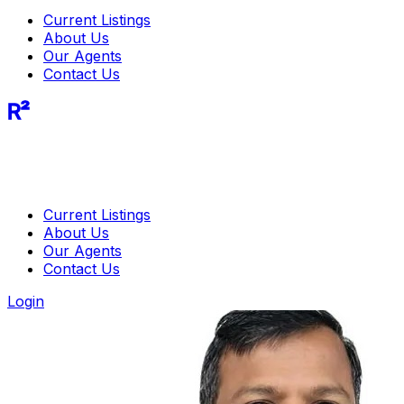
Current Listings
About Us
Our Agents
Contact Us
R²
Current Listings
About Us
Our Agents
Contact Us
Login