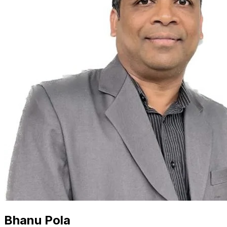
Bhanu Pola